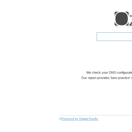
We check your DNS configuratio
Our report provides 'best practice' 
©
Powered by Digital Pacific